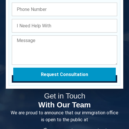
Request Consultation
Get in Touch
With Our Team
We are proud to announce that our immigration office
is open to the public at