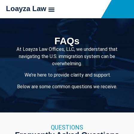
Loayza Law
FAQs
At Loayza Law Offices, LLC, we understand that
navigating the U.S. immigration system can be
overwhelming.
We’re here to provide clarity and support.
Below are some common questions we receive.
QUESTIONS