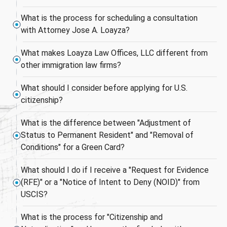
What is the process for scheduling a consultation
with Attorney Jose A. Loayza?
What makes Loayza Law Offices, LLC different from
other immigration law firms?
What should I consider before applying for U.S.
citizenship?
What is the difference between "Adjustment of
Status to Permanent Resident" and "Removal of
Conditions" for a Green Card?
What should I do if I receive a "Request for Evidence
(RFE)" or a "Notice of Intent to Deny (NOID)" from
USCIS?
What is the process for "Citizenship and