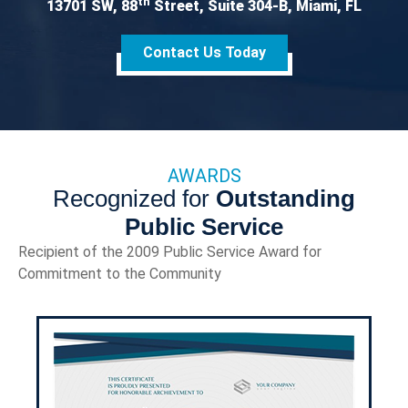
th
13701 SW, 88
Street, Suite 304-B, Miami, FL
Contact Us Today
AWARDS
Recognized for
Outstanding
Public Service
Recipient of the 2009 Public Service Award for
Commitment to the Community