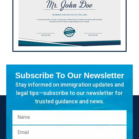
Subscribe To Our Newsletter
Stay informed on immigration updates and
legal tips—subscribe to our newsletter for
trusted guidance and news.