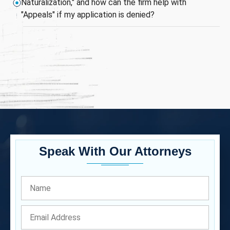
Naturalization," and how can the firm help with
"Appeals" if my application is denied?
Speak With Our Attorneys