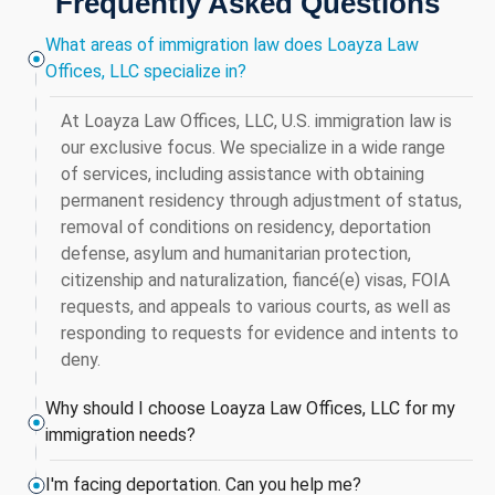
Frequently Asked Questions
What areas of immigration law does Loayza Law
Offices, LLC specialize in?
At Loayza Law Offices, LLC, U.S. immigration law is
our exclusive focus. We specialize in a wide range
of services, including assistance with obtaining
permanent residency through adjustment of status,
removal of conditions on residency, deportation
defense, asylum and humanitarian protection,
citizenship and naturalization, fiancé(e) visas, FOIA
requests, and appeals to various courts, as well as
responding to requests for evidence and intents to
deny.
Why should I choose Loayza Law Offices, LLC for my
immigration needs?
I'm facing deportation. Can you help me?