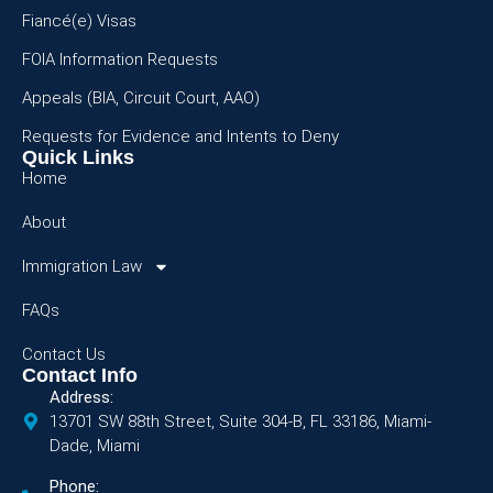
Fiancé(e) Visas
FOIA Information Requests
Appeals (BIA, Circuit Court, AAO)
Requests for Evidence and Intents to Deny
Quick Links
Home
About
Immigration Law
FAQs
Contact Us
Contact Info
Address:
13701 SW 88th Street, Suite 304-B, FL 33186, Miami-
Dade, Miami
Phone: