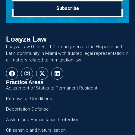
Subscribe
Loayza Law
Loayza Law Offices, LLC proudly serves the Hispanic and
Latin community in Miami with trusted legal representation in
all matters related to immigration law.
Practice Areas
Adjustment of Status to Permanent Resident
Removal of Conditions
Deportation Defense
Asylum and Humanitarian Protection
Citizenship and Naturalization