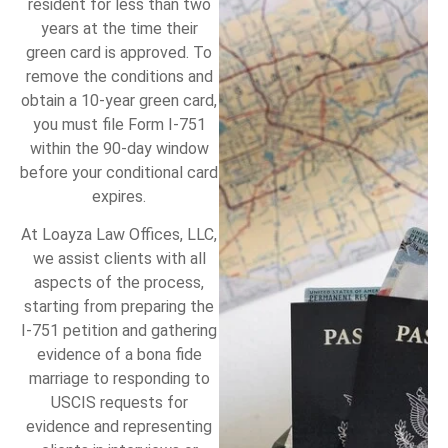
resident for less than two
years at the time their
green card is approved. To
remove the conditions and
obtain a 10-year green card,
you must file Form I-751
within the 90-day window
before your conditional card
expires.
At Loayza Law Offices, LLC,
we assist clients with all
aspects of the process,
starting from preparing the
I-751 petition and gathering
evidence of a bona fide
marriage to responding to
USCIS requests for
evidence and representing