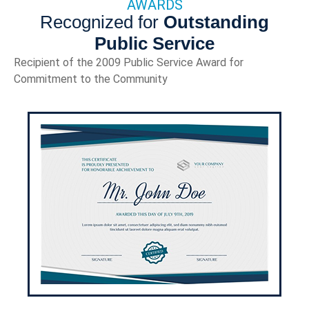
AWARDS
Recognized for
Outstanding
Public Service
Recipient of the 2009 Public Service Award for
Commitment to the Community