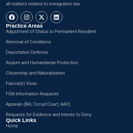
all matters related to immigration law.
Practice Areas
Adjustment of Status to Permanent Resident
Removal of Conditions
Deportation Defense
Asylum and Humanitarian Protection
Citizenship and Naturalization
Fiancé(e) Visas
FOIA Information Requests
Appeals (BIA, Circuit Court, AAO)
Requests for Evidence and Intents to Deny
Quick Links
Home