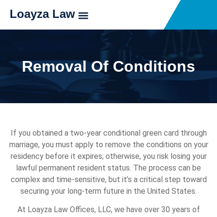
Loayza Law
Removal Of Conditions
If you obtained a two-year conditional green card through
marriage, you must apply to remove the conditions on your
residency before it expires; otherwise, you risk losing your
lawful permanent resident status. The process can be
complex and time-sensitive, but it’s a critical step toward
securing your long-term future in the United States.
At Loayza Law Offices, LLC, we have over 30 years of