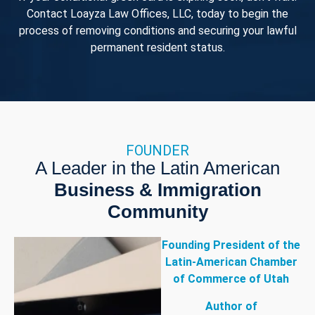
Contact Loayza Law Offices, LLC, today to begin the
process of removing conditions and securing your lawful
permanent resident status.
FOUNDER
A Leader in the Latin American
Business & Immigration
Community
Founding President of the
Latin-American Chamber
of Commerce of Utah
Author of