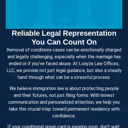
Reliable Legal Representation
You Can Count On
Removal of conditions cases can be emotionally charged
and legally challenging, especially when the marriage has
ended or if you’ve faced abuse. At Loayza Law Offices,
LLC, we provide not just legal guidance, but also a steady
hand through what can be a stressful process.
We believe immigration law is about protecting people
and their futures, not just filing forms. With honest
communication and personalized attention, we help you
take this crucial step toward permanent residency with
confidence.
If your conditional green card is expiring soon, don’t wait.