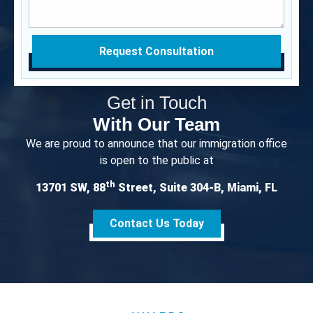
Request Consultation
Get in Touch
With Our Team
We are proud to announce that our immigration office
is open to the public at
th
13701 SW, 88
Street, Suite 304-B, Miami, FL
Contact Us Today