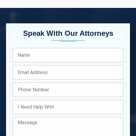
Speak With Our Attorneys