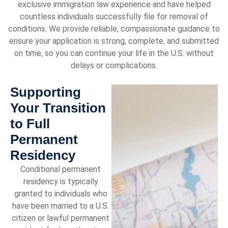
exclusive immigration law experience and have helped
countless individuals successfully file for removal of
conditions. We provide reliable, compassionate guidance to
ensure your application is strong, complete, and submitted
on time, so you can continue your life in the U.S. without
delays or complications.
Supporting
Your Transition
to Full
Permanent
Residency
Conditional permanent
residency is typically
granted to individuals who
have been married to a U.S.
citizen or lawful permanent