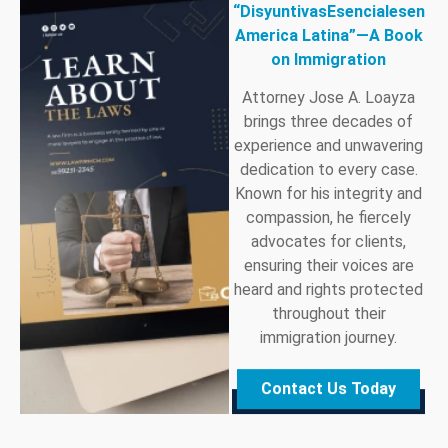
“DisyuntivasEsencialesen
America Latina”—A Book
on Immigration
Attorney Jose A. Loayza
brings three decades of
experience and unwavering
dedication to every case.
Known for his integrity and
compassion, he fiercely
advocates for clients,
ensuring their voices are
heard and rights protected
throughout their
immigration journey.
Contact Us Today