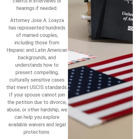
clients in interviews or
hearings if needed.
Attorney Jose A. Loayza
has represented hundreds
of married couples,
including those from
Hispanic and Latin American
backgrounds, and
understands how to
present compelling,
culturally sensitive cases
that meet USCIS standards.
If your spouse cannot join
the petition due to divorce,
abuse, or other hardship, we
can help you explore
available waivers and legal
protections.