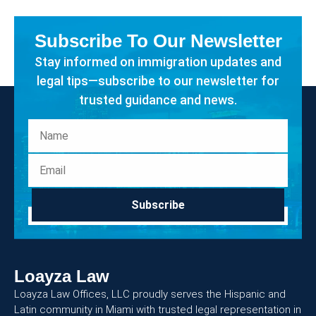
Subscribe To Our Newsletter
Stay informed on immigration updates and
legal tips—subscribe to our newsletter for
trusted guidance and news.
Subscribe
Loayza Law
Loayza Law Offices, LLC proudly serves the Hispanic and
Latin community in Miami with trusted legal representation in