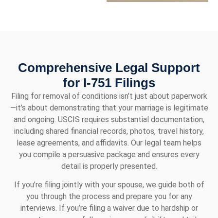
Comprehensive Legal Support
for I-751 Filings
Filing for removal of conditions isn’t just about paperwork
—it’s about demonstrating that your marriage is legitimate
and ongoing. USCIS requires substantial documentation,
including shared financial records, photos, travel history,
lease agreements, and affidavits. Our legal team helps
you compile a persuasive package and ensures every
detail is properly presented.
If you’re filing jointly with your spouse, we guide both of
you through the process and prepare you for any
interviews. If you’re filing a waiver due to hardship or