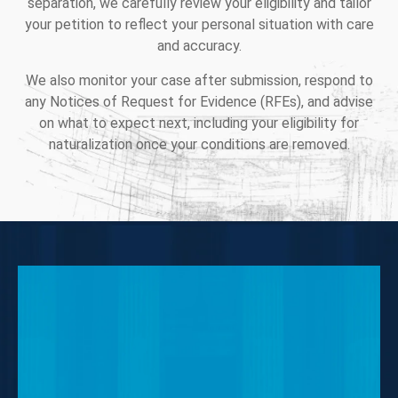
separation, we carefully review your eligibility and tailor
your petition to reflect your personal situation with care
and accuracy.
We also monitor your case after submission, respond to
any Notices of Request for Evidence (RFEs), and advise
on what to expect next, including your eligibility for
naturalization once your conditions are removed.