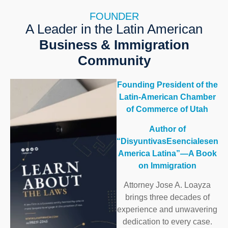
FOUNDER
A Leader in the Latin American
Business & Immigration
Community
Founding President of the
Latin-American Chamber
of Commerce of Utah
Author of
“DisyuntivasEsencialesen
America Latina”—A Book
on Immigration
Attorney Jose A. Loayza
brings three decades of
experience and unwavering
dedication to every case.