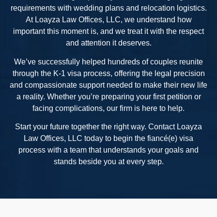
requirements with wedding plans and relocation logistics.
At Loayza Law Offices, LLC, we understand how
important this moment is, and we treat it with the respect
and attention it deserves.
We’ve successfully helped hundreds of couples reunite
through the K-1 visa process, offering the legal precision
and compassionate support needed to make their new life
a reality. Whether you’re preparing your first petition or
facing complications, our firm is here to help.
Start your future together the right way. Contact Loayza
Law Offices, LLC today to begin the fiancé(e) visa
process with a team that understands your goals and
stands beside you at every step.