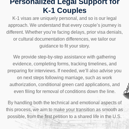
Personalized Legal Support for
K-1 Couples
K-1 visas are uniquely personal, and so is our legal
approach. We understand that every couple’s journey is
different. Whether you’re facing delays, prior visa denials,
or cultural documentation differences, we tailor our
guidance to fit your story.
We provide step-by-step assistance with gathering
evidence, completing forms, tracking timelines, and
preparing for interviews. If needed, we’ll also advise you
on next steps following marriage, such as work
authorization, conditional green card applications, and
even filing for removal of conditions down the line.
By handling both the technical and emotional aspects of
this process, we aim to make your transition as smooth as
possible, from the first petition to a shared life in the U.S.