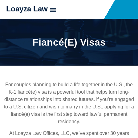
Loayza Law
Fiancé(e) Visas
For couples planning to build a life together in the U.S., the
K-1 fiancé(e) visa is a powerful tool that helps turn long-
distance relationships into shared futures. If you’re engaged
to a U.S. citizen and wish to marry in the U.S., applying for a
fiancé(e) visa is the first step toward lawful permanent
residency.
At Loayza Law Offices, LLC, we’ve spent over 30 years