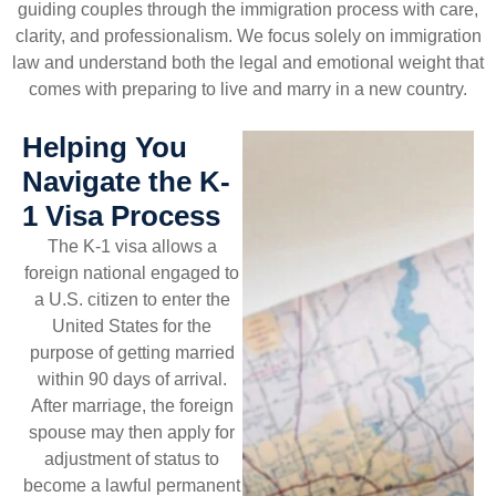
guiding couples through the immigration process with care,
clarity, and professionalism. We focus solely on immigration
law and understand both the legal and emotional weight that
comes with preparing to live and marry in a new country.
Helping You
Navigate the K-
1 Visa Process
The K-1 visa allows a
foreign national engaged to
a U.S. citizen to enter the
United States for the
purpose of getting married
within 90 days of arrival.
After marriage, the foreign
spouse may then apply for
adjustment of status to
become a lawful permanent