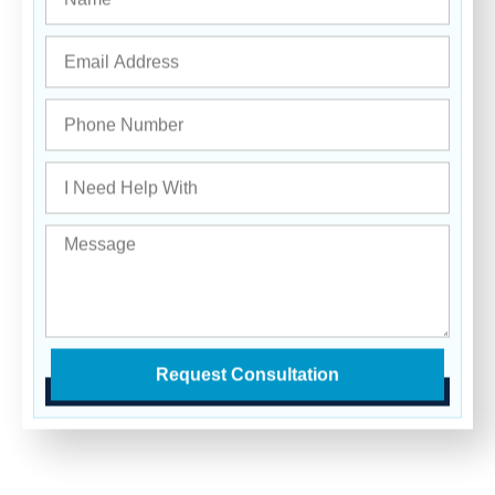
Request Consultation
Get in Touch
With Our Team