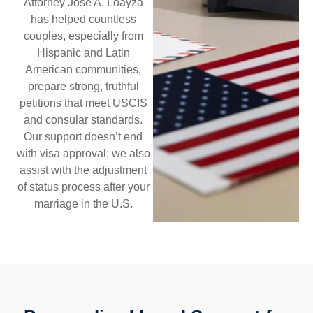
Attorney Jose A. Loayza
has helped countless
couples, especially from
Hispanic and Latin
American communities,
prepare strong, truthful
petitions that meet USCIS
and consular standards.
Our support doesn’t end
with visa approval; we also
assist with the adjustment
of status process after your
marriage in the U.S.