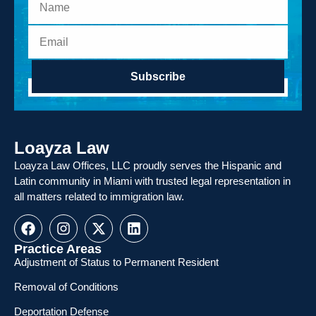
Subscribe
Loayza Law
Loayza Law Offices, LLC proudly serves the Hispanic and
Latin community in Miami with trusted legal representation in
all matters related to immigration law.
Practice Areas
Adjustment of Status to Permanent Resident
Removal of Conditions
Deportation Defense