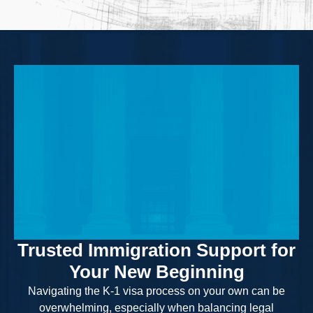
Trusted Immigration Support for
Your New Beginning
Navigating the K-1 visa process on your own can be
overwhelming, especially when balancing legal