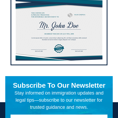
Subscribe To Our Newsletter
Stay informed on immigration updates and
legal tips—subscribe to our newsletter for
trusted guidance and news.