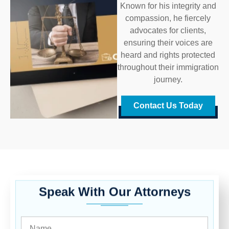
Known for his integrity and
compassion, he fiercely
advocates for clients,
ensuring their voices are
heard and rights protected
throughout their immigration
journey.
Contact Us Today
Speak With Our Attorneys