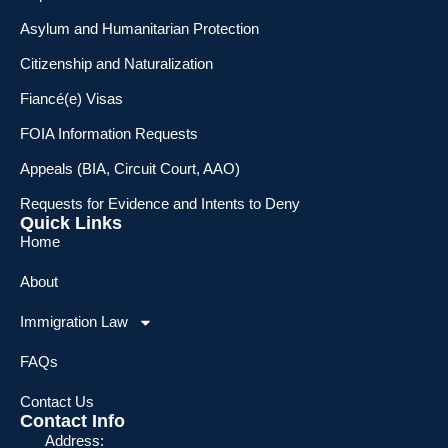
Asylum and Humanitarian Protection
Citizenship and Naturalization
Fiancé(e) Visas
FOIA Information Requests
Appeals (BIA, Circuit Court, AAO)
Requests for Evidence and Intents to Deny
Quick Links
Home
About
Immigration Law
FAQs
Contact Us
Contact Info
Address: