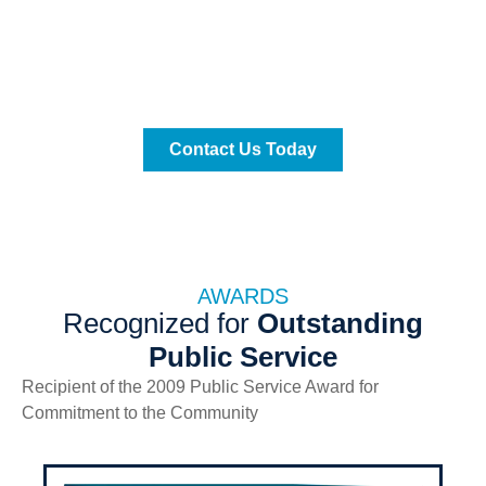
We are proud to announce that our immigration office
is open to the public at
th
13701 SW, 88
Street, Suite 304-B, Miami, FL
Contact Us Today
AWARDS
Recognized for
Outstanding
Public Service
Recipient of the 2009 Public Service Award for
Commitment to the Community