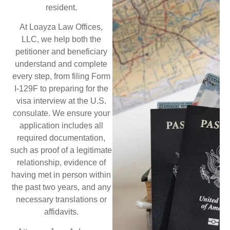
resident.
At Loayza Law Offices,
LLC, we help both the
petitioner and beneficiary
understand and complete
every step, from filing Form
I-129F to preparing for the
visa interview at the U.S.
consulate. We ensure your
application includes all
required documentation,
such as proof of a legitimate
relationship, evidence of
having met in person within
the past two years, and any
necessary translations or
affidavits.